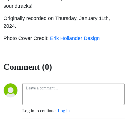
soundtracks!
Originally recorded on Thursday, January 11th,
2024.
Photo Cover Credit:
Erik Hollander Design
Comment (0)
Log in to continue.
Log in