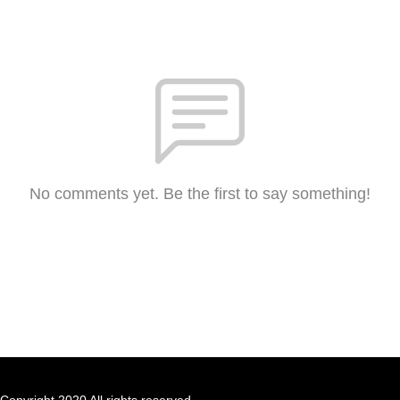
No comments yet. Be the first to say something!