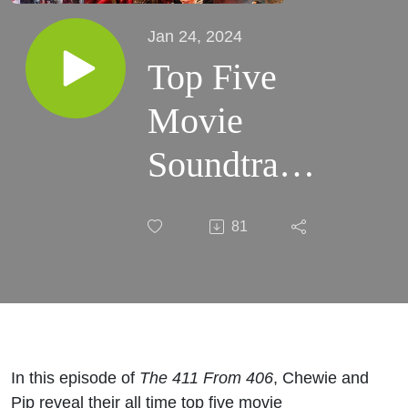
Jan 24, 2024
Top Five
Movie
Soundtracks
| #86
81
In this episode of
The 411 From 406
, Chewie and
Pip reveal their all time top five movie