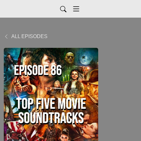
ALL EPISODES